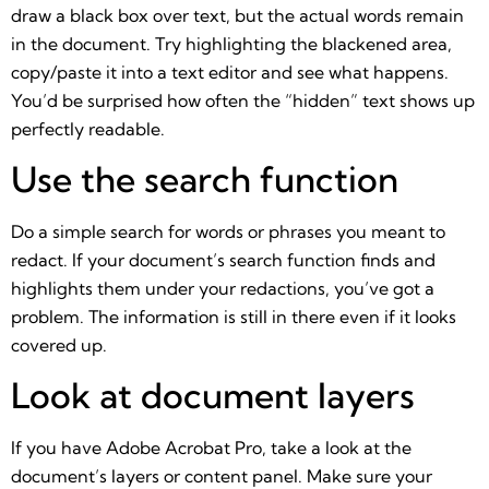
draw a black box over text, but the actual words remain
in the document. Try highlighting the blackened area,
copy/paste it into a text editor and see what happens.
You’d be surprised how often the “hidden” text shows up
perfectly readable.
Use the search function
Do a simple search for words or phrases you meant to
redact. If your document’s search function finds and
highlights them under your redactions, you’ve got a
problem. The information is still in there even if it looks
covered up.
Look at document layers
If you have Adobe Acrobat Pro, take a look at the
document’s layers or content panel. Make sure your