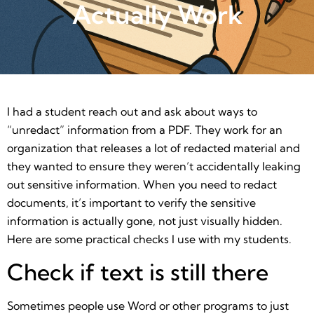
Actually Work
I had a student reach out and ask about ways to
“unredact” information from a PDF. They work for an
organization that releases a lot of redacted material and
they wanted to ensure they weren’t accidentally leaking
out sensitive information. When you need to redact
documents, it’s important to verify the sensitive
information is actually gone, not just visually hidden.
Here are some practical checks I use with my students.
Check if text is still there
Sometimes people use Word or other programs to just