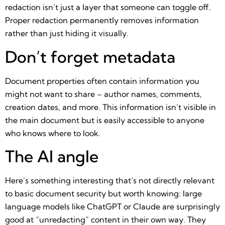
redaction isn’t just a layer that someone can toggle off.
Proper redaction permanently removes information
rather than just hiding it visually.
Don’t forget metadata
Document properties often contain information you
might not want to share – author names, comments,
creation dates, and more. This information isn’t visible in
the main document but is easily accessible to anyone
who knows where to look.
The AI angle
Here’s something interesting that’s not directly relevant
to basic document security but worth knowing: large
language models like ChatGPT or Claude are surprisingly
good at “unredacting” content in their own way. They