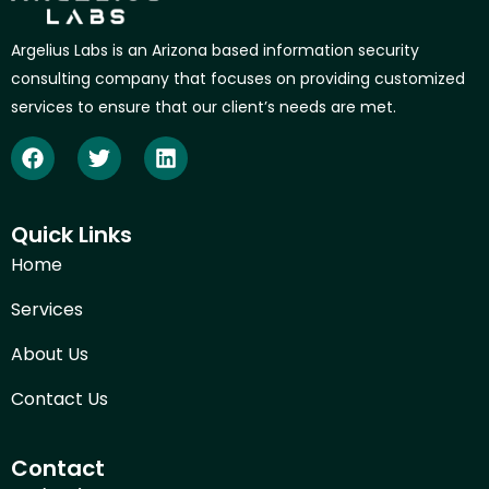
Argelius Labs is an Arizona based information security
consulting company that focuses on providing customized
services to ensure that our client’s needs are met.
Quick Links
Home
Services
About Us
Contact Us
Contact