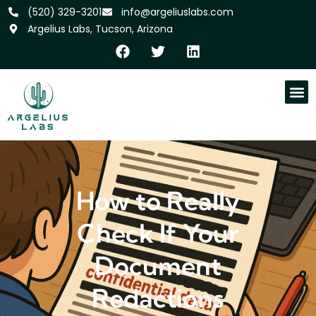
‪(520) 329-3201
info@argeliuslabs.com
Argelius Labs, Tucson, Arizona
How to Really
Check If Your
Document
Redactions