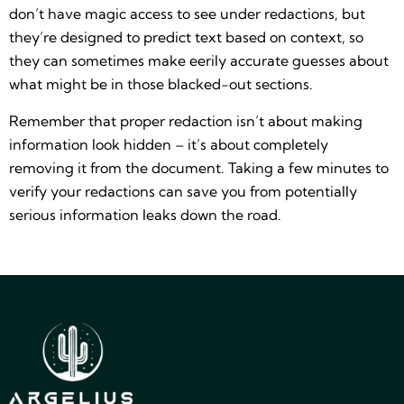
don’t have magic access to see under redactions, but
they’re designed to predict text based on context, so
they can sometimes make eerily accurate guesses about
what might be in those blacked-out sections.
Remember that proper redaction isn’t about making
information look hidden – it’s about completely
removing it from the document. Taking a few minutes to
verify your redactions can save you from potentially
serious information leaks down the road.