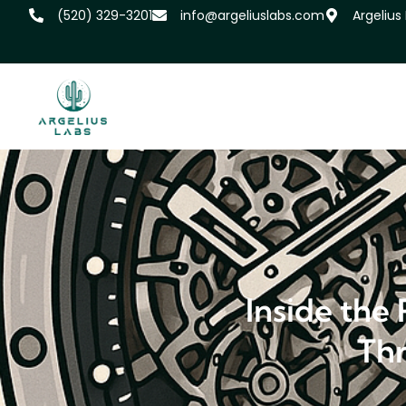
‪(520) 329-3201
info@argeliuslabs.com
Argelius
Inside the
Thr