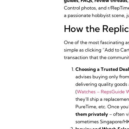
guides, FAQs, review threads
Control photos, and r/RepTimeSe
a passionate hobbyist scene, j
How the Repli
One of the most fascinating as
simple as clicking “Add to Ca
transaction that the community
Choosing a Trusted Deal
advises buying only fro
delivering quality goods
(
Watches – RepsGuide W
they’ll ship a replacement
PureTime, etc. Once you’
them privately
– often v
sometimes Singapore/HK)
Inquiry and Watch Selec