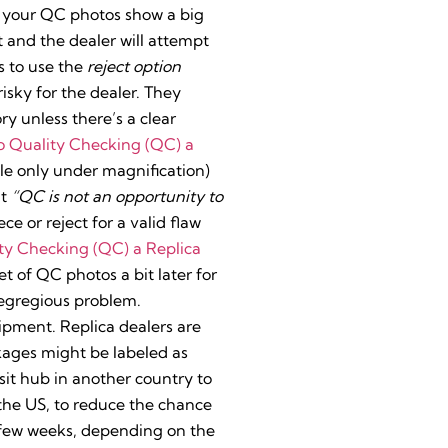
if your QC photos show a big
it and the dealer will attempt
s to use the
reject option
isky for the dealer. They
y unless there’s a clear
o Quality Checking (QC) a
sible only under magnification)
at
“QC is not an opportunity to
ce or reject for a valid flaw
ty Checking (QC) a Replica
set of QC photos a bit later for
y egregious problem.
ipment. Replica dealers are
kages might be labeled as
sit hub in another country to
 the US, to reduce the chance
a few weeks, depending on the