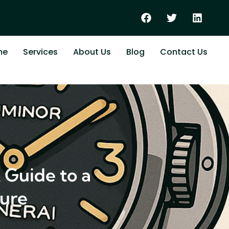
me
Services
About Us
Blog
Contact Us
 Guide to a
ture