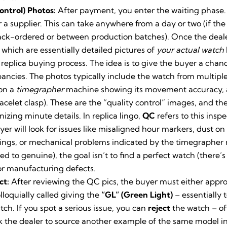
ontrol) Photos:
After payment, you enter the waiting phase.
 a supplier. This can take anywhere from a day or two (if the
 back-ordered or between production batches). Once the deal
, which are essentially detailed pictures of
your actual watch
e replica buying process. The idea is to give the buyer a cha
pancies. The photos typically include the watch from multiple 
 on a
timegrapher
machine showing its movement accuracy, and
celet clasp). These are the “quality control” images, and th
nizing minute details. In replica lingo,
QC
refers to this inspe
uyer will look for issues like misaligned hour markers, dust o
vings, or mechanical problems indicated by the timegrapher r
ed to genuine), the goal isn’t to find a perfect watch (there’
or manufacturing defects.
ct:
After reviewing the QC pics, the buyer must either appr
loquially called giving the
“GL” (Green Light)
– essentially 
ch. If you spot a serious issue, you can
reject
the watch – o
 the dealer to source another example of the same model in