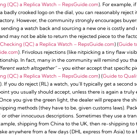
ing (QC) a Replica Watch – RepsGuide.com
). For example, 
r a badly crooked logo on the dial, you can reasonably reject 
 factory. However, the community strongly encourages buyer
sending a watch back and sourcing a new one is costly and r
nd may not be able to return the rejected piece to the factor
y Checking (QC) a Replica Watch – RepsGuide.com
) (
Guide t
ide.com
). Frivolous rejections (like nitpicking a tiny flaw vi
ationship. In fact, many in the community will remind you th
ferent watch altogether”
– you either accept that specific pie
ing (QC) a Replica Watch – RepsGuide.com
) (
Guide to Quali
). If you do reject (RL) a watch, you’ll typically get a second 
 point you usually should accept, unless there is again a trul
Once you give the green light, the dealer will prepare the sh
shipping methods (they have to be, given customs laws). Pac
” or other innocuous descriptions. Sometimes they use a tran
example, shipping from China to the UK, then re-shipping to
 take anywhere from a few days (DHL express from Asia) to 