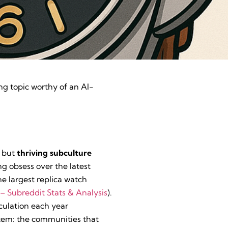
ing topic worthy of an AI-
d but
thriving subculture
g obsess over the latest
he largest replica watch
– Subreddit Stats & Analysis
).
culation each year
ystem: the communities that