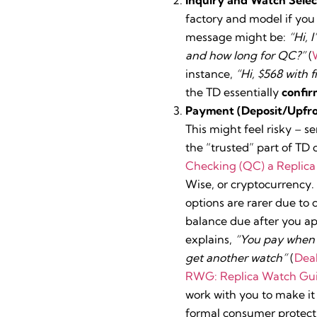
factory and model if you 
message might be:
“Hi, 
and how long for QC?”
(
instance,
“Hi, $568 with f
the TD essentially
confir
Payment (Deposit/Upfro
This might feel risky – s
the “trusted” part of TD 
Checking (QC) a Replic
Wise, or cryptocurrency.
options are rarer due to
balance due after you ap
explains,
“You pay when yo
get another watch”
(
Deal
RWG: Replica Watch Gu
work with you to make it 
formal consumer protect