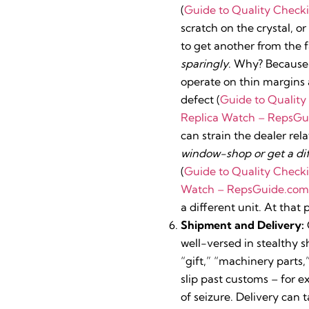
(
Guide to Quality Check
scratch on the crystal, o
to get another from the
sparingly
. Why? Because 
operate on thin margins a
defect (
Guide to Qualit
Replica Watch – RepsGu
can strain the dealer rel
window-shop or get a dif
(
Guide to Quality Check
Watch – RepsGuide.com
a different unit. At that
Shipment and Delivery:
well-versed in stealthy 
“gift,” “machinery parts,
slip past customs – for 
of seizure. Delivery can