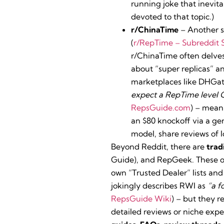
running joke that inevit
devoted to that topic.)
r/ChinaTime
– Another s
(
r/RepTime – Subreddit S
r/ChinaTime often delves
about “super replicas” a
marketplaces like DHGate
expect a RepTime level Q
RepsGuide.com
) – mean
an $80 knockoff via a gen
model, share reviews of 
Beyond Reddit, there are
trad
Guide), and RepGeek. These ol
own “Trusted Dealer” lists and
jokingly describes RWI as
“a f
RepsGuide Wiki
) – but they 
detailed reviews or niche expe