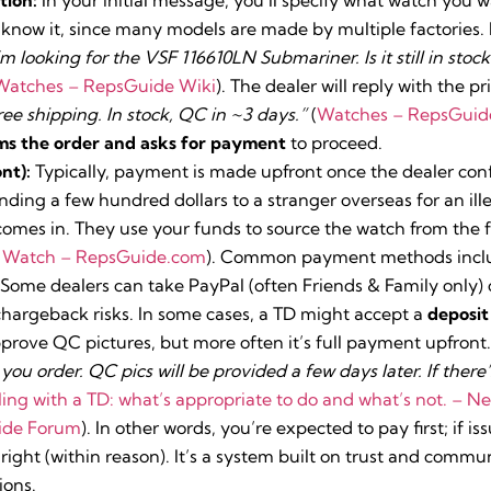
know it, since many models are made by multiple factories. F
I’m looking for the VSF 116610LN Submariner. Is it still in sto
Watches – RepsGuide Wiki
). The dealer will reply with the pr
ree shipping. In stock, QC in ~3 days.”
(
Watches – RepsGuid
ms the order and asks for payment
to proceed.
nt):
Typically, payment is made upfront once the dealer con
ending a few hundred dollars to a stranger overseas for an ill
comes in. They use your funds to source the watch from the f
a Watch – RepsGuide.com
). Common payment methods inclu
 Some dealers can take PayPal (often Friends & Family only) o
 chargeback risks. In some cases, a TD might accept a
deposit
prove QC pictures, but more often it’s full payment upfront
u order. QC pics will be provided a few days later. If there’s
ing with a TD: what’s appropriate to do and what’s not. – 
ide Forum
). In other words, you’re expected to pay first; if is
right (within reason). It’s a system built on trust and commu
ions.