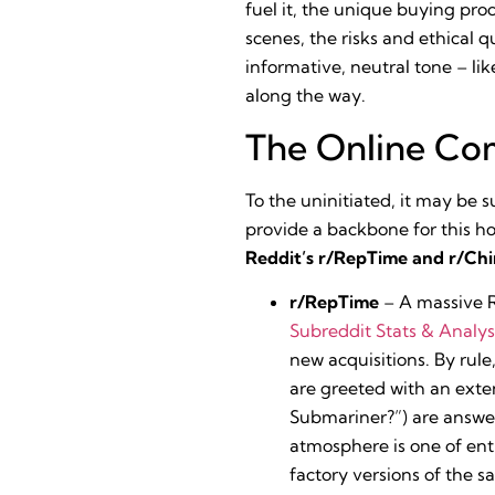
fuel it, the unique buying pr
scenes, the risks and ethical 
informative, neutral tone – li
along the way.
The Online Com
To the uninitiated, it may be s
provide a backbone for this h
Reddit’s r/RepTime and r/Ch
r/RepTime
– A massive R
Subreddit Stats & Analys
new acquisitions. By rule
are greeted with an ext
Submariner?”) are answere
atmosphere is one of en
factory versions of the 