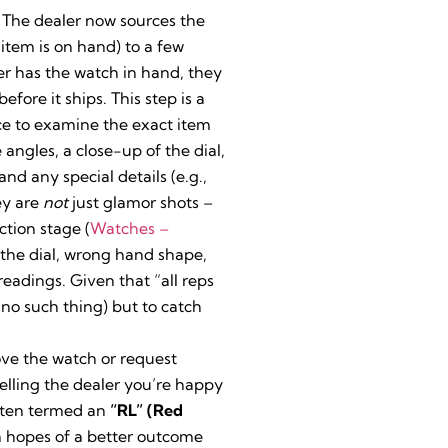
 The dealer now sources the
 item is on hand) to a few
er has the watch in hand, they
before it ships. This step is a
nce to examine the exact item
angles, a close-up of the dial,
 any special details (e.g.,
ey are
not
just glamor shots –
ction stage (
Watches –
n the dial, wrong hand shape,
eadings. Given that “all reps
s no such thing) but to catch
ove the watch or request
telling the dealer you’re happy
ften termed an
“RL” (Red
 hopes of a better outcome