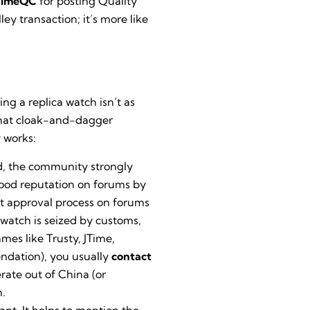
TimeQC
for posting Quality
ey transaction; it’s more like
ing a replica watch isn’t as
ewhat cloak-and-dagger
y works:
d, the community strongly
good reputation on forums by
nt approval process on forums
 watch is seized by customs,
mes like Trusty, JTime,
ndation), you usually
contact
rate out of China (or
n.
ant. It helps to mention the