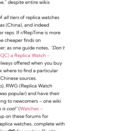
e,” despite entire wikis
of
all tiers
of replica watches
cas (China), and indeed
r reps. If r/RepTime is more
he cheaper finds on
er; as one guide notes,
“Don’t
(QC) a Replica Watch –
 always offered when you buy
k where to find a particular
 Chinese sources.
fo), RWG (Replica Watch
was popular) and have their
ting to newcomers – one wiki
 is cool”
(
Watches –
up on these forums for
replica watches, complete with