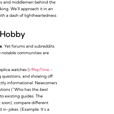
ries and middlemen behind the
king. We’ll approach it in an
ith a dash of lightheartedness
a Hobby
ne
. Yet forums and subreddits
wo notable communities are
plica watches (
r/RepTime –
ng questions, and showing off
trictly informational. Newcomers
stions (“Who has the
best
to existing guides. The
 soon), compare different
in-jokes. (Example: It’s a