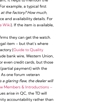
or example, a typical first
ck at the factory? How much,
ice and availability details. For
e Wiki
). If the item is available,
firms they can get the watch.
egal item – but that’s where
actory (
Guide to Quality
de bank wire, Western Union,
r even credit cards, but those
(partial payment) with the
. As one forum veteran
 a glaring flaw, the dealer will
New Members & Introductions –
sues arise in QC, the TD will
nity accountability rather than