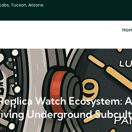
 Labs, Tucson, Arizona
Ho
 Replica Watch Ecosystem: A
iving Underground Subcul