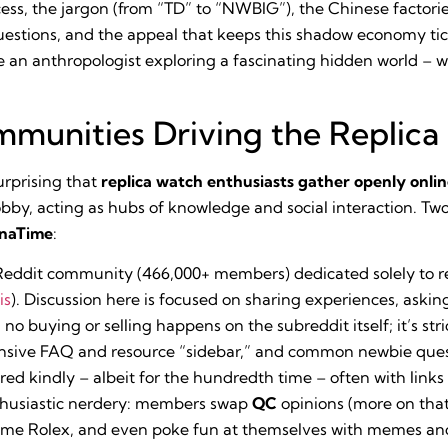
ocess, the jargon (from “TD” to “NWBIG”), the Chinese facto
questions, and the appeal that keeps this shadow economy tic
ke an anthropologist exploring a fascinating hidden world – w
munities Driving the Replic
urprising that
replica watch enthusiasts gather openly onli
obby, acting as hubs of knowledge and social interaction. T
inaTime
:
eddit community (466,000+ members) dedicated solely to re
is
). Discussion here is focused on sharing experiences, aski
, no buying or selling happens on the subreddit itself; it’s s
ensive FAQ and resource “sidebar,” and common newbie que
d kindly – albeit for the hundredth time – often with links 
thusiastic nerdery: members swap
QC
opinions (more on that
same Rolex, and even poke fun at themselves with memes and 