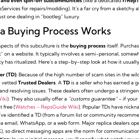
, and even spin-off subcommunities
(like a dedicated
r/Rep
rvices for repairs/modding). It’s a far cry from a sketchy all
ust one dealing in “bootleg” luxury.
ca Buying Process Works
pects of this subculture is the
buying process
itself. Purchas
rt” on a website. It typically involves a semi-personal, som
 has ritualized. Here’s a step-by-step look at how it usuall
er (TD):
Because of the high number of scam sites in the wil
m vetted
Trusted Dealers
. A
TD
is a seller who has earned a 
 and resolving issues. These dealers often undergo a stringe
iki
). They also usually offer a
“customs guarantee”
– if your
 free (
Watches – RepsGuide Wiki
). Popular TDs have nickna
ve identified a TD (from a forum list or community recomme
ia email, WhatsApp, or a web form. Major replica dealers ope
, so direct messaging apps are the norm for communicatio
tion:
In your initial message, you’ll specify what watch you w