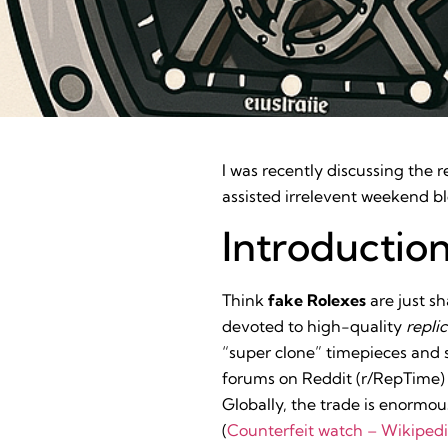
I was recently discussing the 
assisted irrelevent weekend bl
Introductio
Think
fake Rolexes
are just s
devoted to high-quality
repli
“super clone” timepieces and sh
forums on Reddit (r/RepTime) 
Globally, the trade is enormo
(
Counterfeit watch – Wikiped