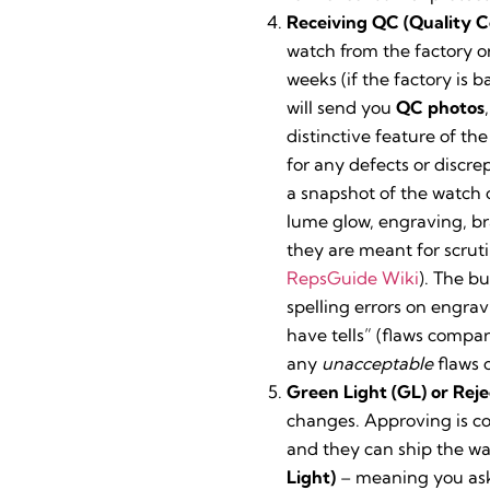
Receiving QC (Quality C
watch from the factory or
weeks (if the factory is
will send you
QC photos
distinctive feature of th
for any defects or discre
a snapshot of the watch
lume glow, engraving, bra
they are meant for scruti
RepsGuide Wiki
). The b
spelling errors on engra
have tells” (flaws compar
any
unacceptable
flaws 
Green Light (GL) or Reje
changes. Approving is col
and they can ship the wat
Light)
– meaning you ask