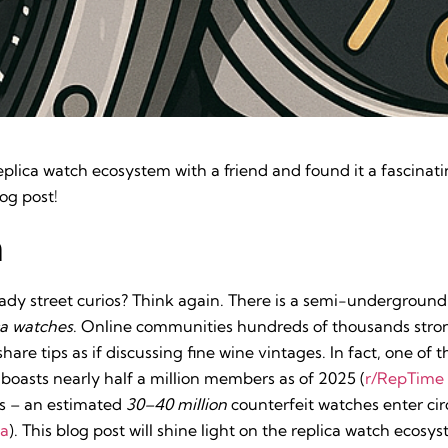
replica watch ecosystem with a friend and found it a fascinat
og post!
n
hady street curios? Think again. There is a semi-undergroun
ca watches
. Online communities hundreds of thousands stron
are tips as if discussing fine wine vintages. In fact, one of t
boasts nearly half a million members as of 2025 (
r/RepTime 
us – an estimated
30–40 million
counterfeit watches enter cir
ia
). This blog post will shine light on the replica watch ecos