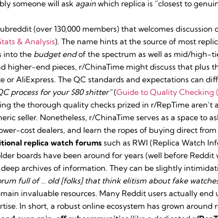
ably someone will ask
again
which replica is “closest to genuin
ubreddit (over 130,000 members) that welcomes discussion 
tats & Analysis
). The name hints at the source of most repli
 into the
budget end
of the spectrum as well as mid/high-tie
nd higher-end pieces, r/ChinaTime might discuss that plus t
 or AliExpress. The QC standards and expectations can diff
C process for your $80 shitter”
(
Guide to Quality Checking 
ing the thorough quality checks prized in r/RepTime aren’t
eric seller. Nonetheless, r/ChinaTime serves as a space to as
lower-cost dealers, and learn the ropes of buying direct from
itional replica watch forums
such as RWI (Replica Watch In
der boards have been around for years (well before Reddit 
 deep archives of information. They can be slightly intimida
orum full of … old [folks] that think elitism about fake watches
remain invaluable resources. Many Reddit users actually end 
rtise. In short, a robust online ecosystem has grown around 