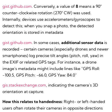
gist.github.com
. Conversely, a value of
8
means a 90°
counter-clockwise rotation (270° CW) was used.
Internally, devices use accelerometers/gyroscopes to
detect this; when you snap a photo, the detected
orientation is stored in metadata​
gist.github.com
. In some cases,
additional sensor data
is
recorded – certain cameras (especially drones and newer
smartphones) log precise tilt angles (pitch, roll, yaw) in
the EXIF or related GPS tags. For instance, a drone
image’s metadata might include lines like “GPS Roll:
-100.5, GPS Pitch: -66.0, GPS Yaw: 84.0”​
gis.stackexchange.com
, indicating the camera’s 3D
orientation at capture.
How this relates to handedness:
Right- or left-handed
users often rotate their cameras in opposite directions