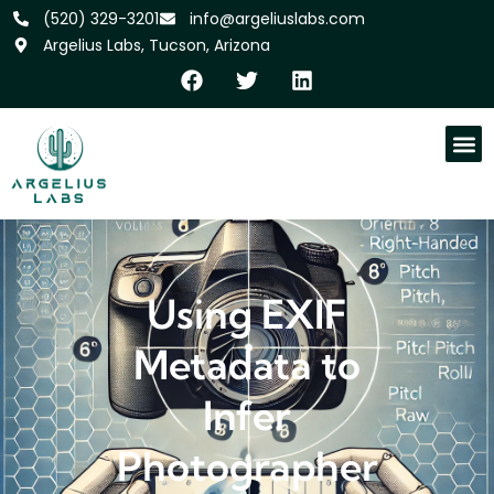
‪(520) 329-3201
info@argeliuslabs.com
Argelius Labs, Tucson, Arizona
Using EXIF
Metadata to
Infer
Photographer