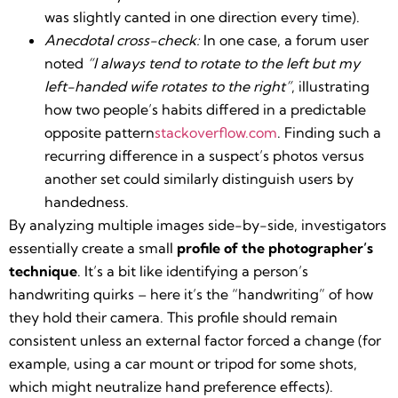
was slightly canted in one direction every time).
Anecdotal cross-check:
In one case, a forum user
noted
“I always tend to rotate to the left but my
left-handed wife rotates to the right”
, illustrating
how two people’s habits differed in a predictable
opposite pattern​
stackoverflow.com
. Finding such a
recurring difference in a suspect’s photos versus
another set could similarly distinguish users by
handedness.
By analyzing multiple images side-by-side, investigators
essentially create a small
profile of the photographer’s
technique
. It’s a bit like identifying a person’s
handwriting quirks – here it’s the “handwriting” of how
they hold their camera. This profile should remain
consistent unless an external factor forced a change (for
example, using a car mount or tripod for some shots,
which might neutralize hand preference effects).