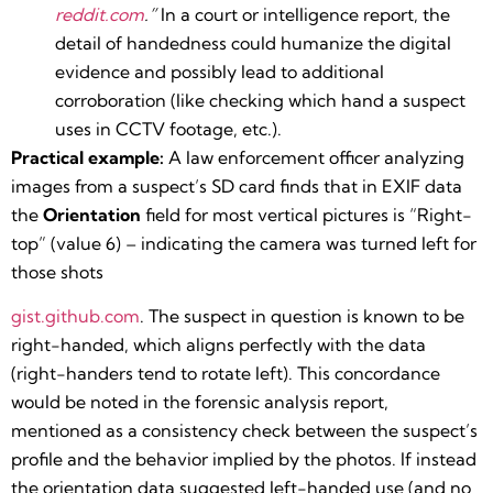
reddit.com
.”
In a court or intelligence report, the
detail of handedness could humanize the digital
evidence and possibly lead to additional
corroboration (like checking which hand a suspect
uses in CCTV footage, etc.).
Practical example:
A law enforcement officer analyzing
images from a suspect’s SD card finds that in EXIF data
the
Orientation
field for most vertical pictures is “Right-
top” (value 6) – indicating the camera was turned left for
those shots​
gist.github.com
. The suspect in question is known to be
right-handed, which aligns perfectly with the data
(right-handers tend to rotate left). This concordance
would be noted in the forensic analysis report,
mentioned as a consistency check between the suspect’s
profile and the behavior implied by the photos. If instead
the orientation data suggested left-handed use (and no