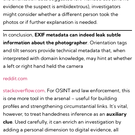
evidence the suspect is ambidextrous), investigators
might consider whether a different person took the
photos or if further explanation is needed.
In conclusion,
EXIF metadata can indeed leak subtle
information about the photographer
. Orientation tags
and tilt sensors provide technical metadata that, when
interpreted with domain knowledge, may hint at whether
a left or right hand held the camera​
reddit.com
stackoverflow.com
. For OSINT and law enforcement, this
is one more tool in the arsenal – useful for building
profiles and strengthening circumstantial links. It’s vital,
however, to treat handedness inference as an
auxiliary
clue
. Used carefully, it can enrich an investigation by
adding a personal dimension to digital evidence, all