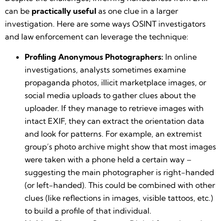
can be
practically useful
as one clue in a larger
investigation. Here are some ways OSINT investigators
and law enforcement can leverage the technique:
Profiling Anonymous Photographers:
In online
investigations, analysts sometimes examine
propaganda photos, illicit marketplace images, or
social media uploads to gather clues about the
uploader. If they manage to retrieve images with
intact EXIF, they can extract the orientation data
and look for patterns. For example, an extremist
group’s photo archive might show that most images
were taken with a phone held a certain way –
suggesting the main photographer is right-handed
(or left-handed). This could be combined with other
clues (like reflections in images, visible tattoos, etc.)
to build a profile of that individual.