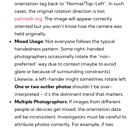
orientation tag back to “Normal/Top-Left”. In such
cases, the original rotation direction is lost​
palmtalk.org
. The image will appear correctly
oriented but you won’t know how the camera was
held originally.
Mixed Usage:
Not everyone follows the typical
handedness pattern. Some right-handed
photographers occasionally rotate the “non-
preferred” way due to context (maybe to avoid
glare or because of surrounding constraints).
Likewise, a left-hander might sometimes rotate left.
One or two outlier photos
shouldn’t be over-
interpreted – it’s the dominant trend that matters.
Multiple Photographers:
If images from different
people or devices get mixed, the orientation data
will be inconsistent. Investigators must be careful to
attribute photos correctly. For example, if two