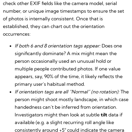
check other EXIF fields like the camera model, serial
number, or unique image timestamps to ensure the set
of photos is internally consistent. Once that is
established, they can chart out the orientation
occurrences:
If both 6 and 8 orientation tags appear:
Does one
significantly dominate? A mix might mean the
person occasionally used an unusual hold or
multiple people contributed photos. If one value
appears, say, 90% of the time, it likely reflects the
primary user’s habitual method.
If orientation tags are all “Normal” (no rotation):
The
person might shoot mostly landscape, in which case
handedness can’t be inferred from orientation.
Investigators might then look at subtle
tilt
data if
available (e.g. a slight recurring roll angle like
consistently around +5° could indicate the camera