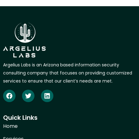
Argelius Labs is an Arizona based information security
consulting company that focuses on providing customized
services to ensure that our client’s needs are met.
Quick Links
Home
Services