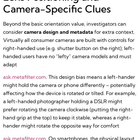
Camera-Specific Clues
Beyond the basic orientation value, investigators can
consider
camera design and metadata
for extra context.
Virtually all consumer cameras are built with controls for
right-handed use (e.g. shutter button on the right); left-
handed users have no “lefty” camera models and must
adapt​
ask.metafilter.com
. This design bias means a left-hander
might hold the camera or phone differently – potentially
affecting how the device is rotated or tilted. For example,
a left-handed photographer holding a DSLR might
prefer rotating the camera clockwise (putting the right-
hand grip at the top) to keep it stable, whereas a right-
hander might rotate the opposite way for comfort​
ask.metafilter.com
. On smartphones, the physical layout