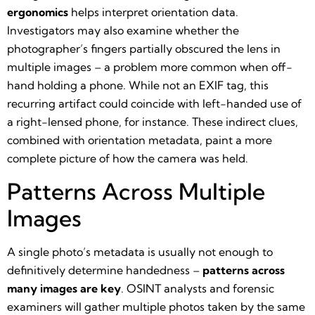
ergonomics
helps interpret orientation data.
Investigators may also examine whether the
photographer’s fingers partially obscured the lens in
multiple images – a problem more common when off-
hand holding a phone. While not an EXIF tag, this
recurring artifact could coincide with left-handed use of
a right-lensed phone, for instance. These indirect clues,
combined with orientation metadata, paint a more
complete picture of how the camera was held.
Patterns Across Multiple
Images
A single photo’s metadata is usually not enough to
definitively determine handedness –
patterns across
many images are key
. OSINT analysts and forensic
examiners will gather multiple photos taken by the same