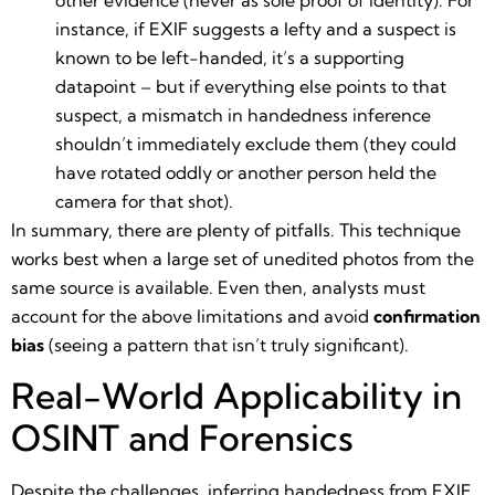
instance, if EXIF suggests a lefty and a suspect is
known to be left-handed, it’s a supporting
datapoint – but if everything else points to that
suspect, a mismatch in handedness inference
shouldn’t immediately exclude them (they could
have rotated oddly or another person held the
camera for that shot).
In summary, there are plenty of pitfalls. This technique
works best when a large set of unedited photos from the
same source is available. Even then, analysts must
account for the above limitations and avoid
confirmation
bias
(seeing a pattern that isn’t truly significant).
Real-World Applicability in
OSINT and Forensics
Despite the challenges, inferring handedness from EXIF