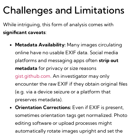
Challenges and Limitations
While intriguing, this form of analysis comes with
significant caveats
:
Metadata Availability:
Many images circulating
online have no usable EXIF data. Social media
platforms and messaging apps often
strip out
metadata
for privacy or size reasons​
gist.github.com
. An investigator may only
encounter the raw EXIF if they obtain original files
(e.g. via a device seizure or a platform that
preserves metadata).
Orientation Corrections:
Even if EXIF is present,
sometimes orientation tags get normalized. Photo
editing software or upload processes might
automatically rotate images upright and set the