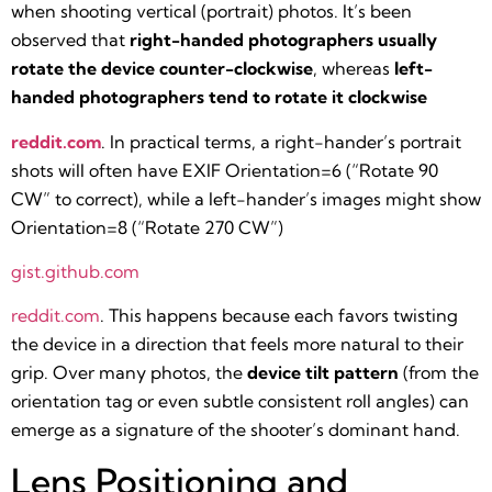
when shooting vertical (portrait) photos. It’s been
observed that
right-handed photographers usually
rotate the device counter-clockwise
, whereas
left-
handed photographers tend to rotate it clockwise​
reddit.com
. In practical terms, a right-hander’s portrait
shots will often have EXIF Orientation=6 (“Rotate 90
CW” to correct), while a left-hander’s images might show
Orientation=8 (“Rotate 270 CW”)​
gist.github.com
reddit.com
. This happens because each favors twisting
the device in a direction that feels more natural to their
grip. Over many photos, the
device tilt pattern
(from the
orientation tag or even subtle consistent roll angles) can
emerge as a signature of the shooter’s dominant hand.
Lens Positioning and