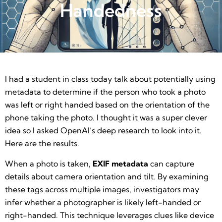
Handedness
I had a student in class today talk about potentially using
metadata to determine if the person who took a photo
was left or right handed based on the orientation of the
phone taking the photo. I thought it was a super clever
idea so I asked OpenAI’s deep research to look into it.
Here are the results.
When a photo is taken,
EXIF metadata
can capture
details about camera orientation and tilt. By examining
these tags across multiple images, investigators may
infer whether a photographer is likely left-handed or
right-handed. This technique leverages clues like device