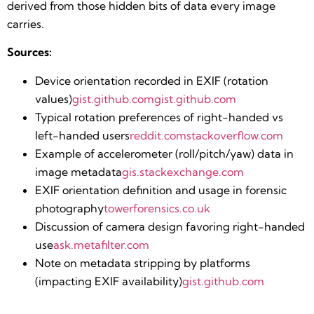
derived from those hidden bits of data every image
carries.
Sources:
Device orientation recorded in EXIF (rotation
values)​
gist.github.com
gist.github.com
Typical rotation preferences of right-handed vs
left-handed users​
reddit.com
stackoverflow.com
Example of accelerometer (roll/pitch/yaw) data in
image metadata​
gis.stackexchange.com
EXIF orientation definition and usage in forensic
photography​
towerforensics.co.uk
Discussion of camera design favoring right-handed
use​
ask.metafilter.com
Note on metadata stripping by platforms
(impacting EXIF availability)​
gist.github.com