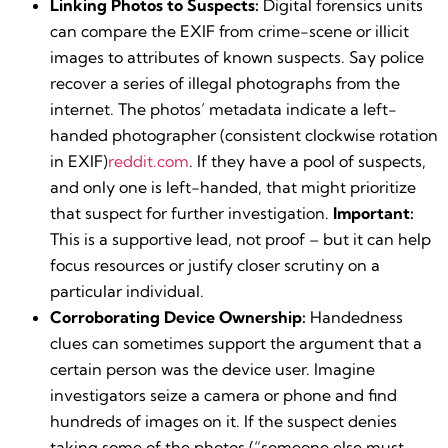
Linking Photos to Suspects:
Digital forensics units
can compare the EXIF from crime-scene or illicit
images to attributes of known suspects. Say police
recover a series of illegal photographs from the
internet. The photos’ metadata indicate a left-
handed photographer (consistent clockwise rotation
in EXIF)​
reddit.com
. If they have a pool of suspects,
and only one is left-handed, that might prioritize
that suspect for further investigation.
Important:
This is a supportive lead, not proof – but it can help
focus resources or justify closer scrutiny on a
particular individual.
Corroborating Device Ownership:
Handedness
clues can sometimes support the argument that a
certain person was the device user. Imagine
investigators seize a camera or phone and find
hundreds of images on it. If the suspect denies
taking some of the photos (“someone else must