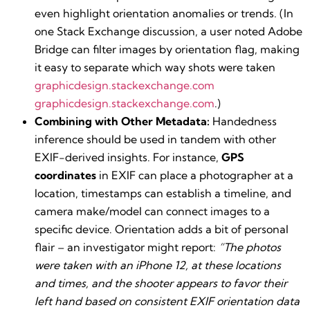
even highlight orientation anomalies or trends. (In
one Stack Exchange discussion, a user noted Adobe
Bridge can filter images by orientation flag, making
it easy to separate which way shots were taken​
graphicdesign.stackexchange.com
graphicdesign.stackexchange.com
.)
Combining with Other Metadata:
Handedness
inference should be used in tandem with other
EXIF-derived insights. For instance,
GPS
coordinates
in EXIF can place a photographer at a
location, timestamps can establish a timeline, and
camera make/model can connect images to a
specific device. Orientation adds a bit of personal
flair – an investigator might report:
“The photos
were taken with an iPhone 12, at these locations
and times, and the shooter appears to favor their
left hand based on consistent EXIF orientation data​