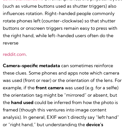
(such as volume buttons used as shutter triggers) also
influences rotation. Right-handed people commonly
rotate phones left (counter-clockwise) so that shutter
buttons or onscreen triggers remain easy to press with
the right hand, while left-handed users often do the
reverse​
reddit.com
.
Camera-specific metadata
can sometimes reinforce
these clues. Some phones and apps note which camera
was used (front or rear) or the orientation of the lens. For
example, if the
front camera
was used (e.g. for a selfie)
the orientation tag might be “mirrored” or absent, but
the
hand used
could be inferred from how the photo is
framed (though this ventures into image content
analysis). In general, EXIF won’t directly say “left hand”
or “right hand,” but understanding the
device’s