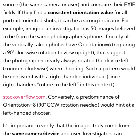
source (the same camera or user) and compare their EXIF
fields. If they find a
consistent orientation value
for all
portrait-oriented shots, it can be a strong indicator. For
example, imagine an investigator has 50 images believed
to be from the same photographer’s phone: if nearly all
the vertically taken photos have Orientation=6 (requiring
a 90° clockwise rotation to view upright), that suggests
the photographer nearly always rotated the device left
(counter-clockwise) when shooting. Such a pattern would
be consistent with a right-handed individual (since
right-handers “rotate to the left” in this context)​
stackoverflow.com
. Conversely, a predominance of
Orientation=8 (90° CCW rotation needed) would hint at a
left-handed shooter.
It’s important to verify that the images truly come from
the
same camera/device
and user. Investigators can