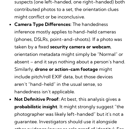
suspects (one left-handed, one right-handed) both
contributed photos to a set, the orientation clues
might conflict or be inconclusive.
Camera Type Differences:
The handedness
inference mostly applies to hand-held cameras
(phones, DSLRs, point-and-shoots). If a photo was
taken by a fixed
security camera or webcam
,
orientation metadata might simply be “Normal” or
absent – and it says nothing about a person’s hand.
Similarly,
drone or action-cam footage
might
include pitch/roll EXIF data, but those devices
aren’t “hand-held” in the usual sense, so
handedness isn’t applicable.
Not Definitive Proof:
At best, this analysis gives a
probabilistic insight
. It might strongly suggest “the
photographer was likely left-handed” but it’s not a
guarantee. Investigators should use it alongside
other evidence (never as sole proof of identity). For