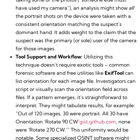
have used my camera”), an analysis might show
all
the portrait shots on the device were taken with a
consistent orientation matching the suspect’s
dominant hand. It adds weight to the claim that the
suspect was the primary (or sole) user of the camera
for those images.
Tool Support and Workflow:
Utilizing this
technique doesn’t require exotic tools – common
forensic software and free utilities like
ExifTool
can
list orientation for each image file. Investigators can
script or visually scan the orientation field across
files. If a pattern emerges, it’s straightforward to
interpret. They might tabulate results, for example:
“Out of 120 images, 30 were portrait. All 30 have
Orientation ‘Rotate 90 CW’​
gist.github.com
, none
were ‘Rotate 270 CW.’” This uniformity would be
notable. Some specialized OSINT software might