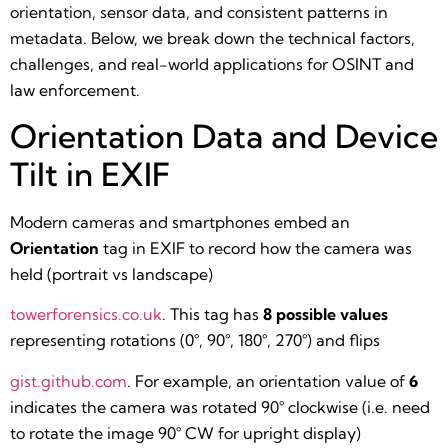
orientation, sensor data, and consistent patterns in
metadata. Below, we break down the technical factors,
challenges, and real-world applications for OSINT and
law enforcement.
Orientation Data and Device
Tilt in EXIF
Modern cameras and smartphones embed an
Orientation
tag in EXIF to record how the camera was
held (portrait vs landscape)​
towerforensics.co.uk
. This tag has
8 possible values
representing rotations (0°, 90°, 180°, 270°) and flips​
gist.github.com
. For example, an orientation value of
6
indicates the camera was rotated 90° clockwise (i.e. need
to rotate the image 90° CW for upright display)​